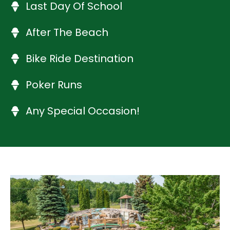
Last Day Of School
After The Beach
Bike Ride Destination
Poker Runs
Any Special Occasion!