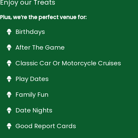
Enjoy our Treats
Plus, we’re the perfect venue for:
Birthdays
After The Game
Classic Car Or Motorcycle Cruises
Play Dates
Family Fun
Date Nights
Good Report Cards