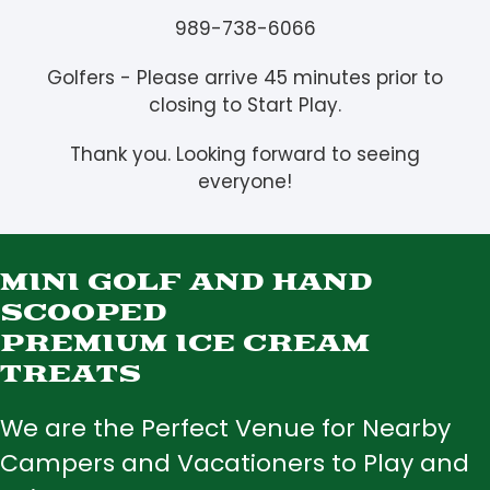
989-738-6066
Golfers - Please arrive 45 minutes prior to
closing to Start Play.
Thank you. Looking forward to seeing
everyone!
MINI GOLF AND HAND
SCOOPED
PREMIUM ICE CREAM
TREATS
We are the Perfect Venue for Nearby
Campers and Vacationers to Play and