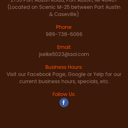
2755 Port Austin Road, Port Austin, MI 48467
(Located on Scenic M-25 between Port Austin
& Caseville)
Phone:
989-738-6066
Email:
jselke5023@aol.com
Business Hours:
Visit our Facebook Page, Google or Yelp for our
current business hours, specials, etc.
Follow Us: