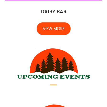
DAIRY BAR
VIEW MORE
UPCOMING EVENTS