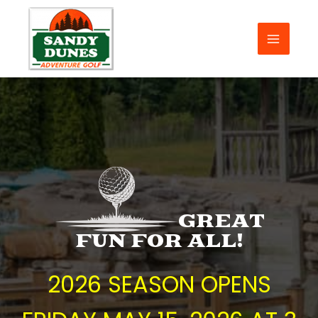
Skip
to
content
MAIN
MENU
GREAT
FUN FOR ALL!
2026 SEASON OPENS