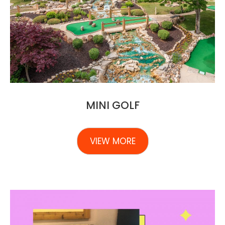
MINI GOLF
VIEW MORE