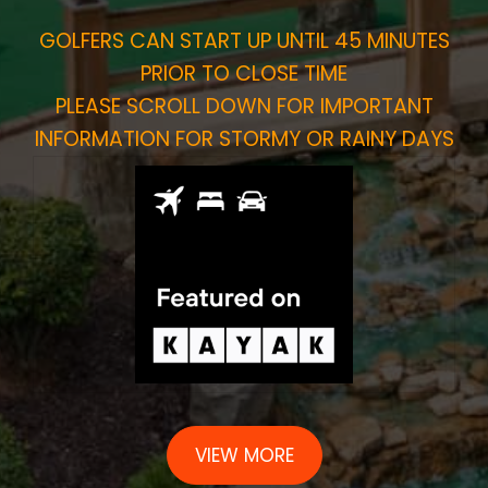
GOLFERS CAN START UP UNTIL 45 MINUTES
PRIOR TO CLOSE TIME
PLEASE SCROLL DOWN FOR IMPORTANT
INFORMATION FOR STORMY OR RAINY DAYS
VIEW MORE