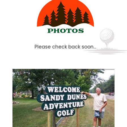
PHOTOS
Please check back soon...