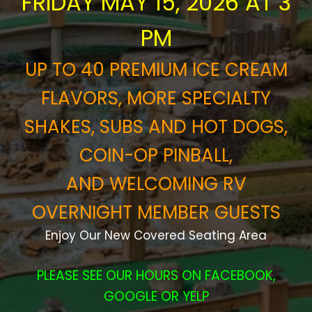
FRIDAY MAY 15, 2026 AT 3
PM
UP TO 40 PREMIUM ICE CREAM
FLAVORS, MORE SPECIALTY
SHAKES, SUBS AND HOT DOGS,
COIN-OP PINBALL,
AND
WELCOMING RV
OVERNIGHT MEMBER GUESTS
Enjoy Our New Covered Seating Area
PLEASE SEE OUR HOURS ON FACEBOOK,
GOOGLE OR YELP