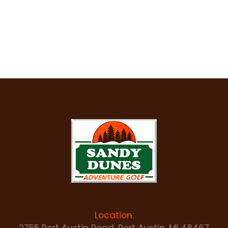
Location: