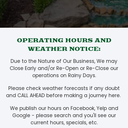
OPERATING HOURS AND
WEATHER NOTICE:
Due to the Nature of Our Business, We may
Close Early and/or Re-Open or Re-Close our
operations on Rainy Days.
Please check weather forecasts if any doubt
and CALL AHEAD before making a journey here.
We publish our hours on Facebook, Yelp and
Google - please search and you'll see our
current hours, specials, etc.